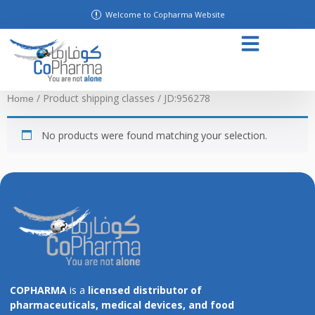
Welcome to Copharma Website
/ Product shipping classes / JD:956278
Home
No products were found matching your selection.
COPHARMA
is a
licensed distributor of
pharmaceuticals, medical devices, and food