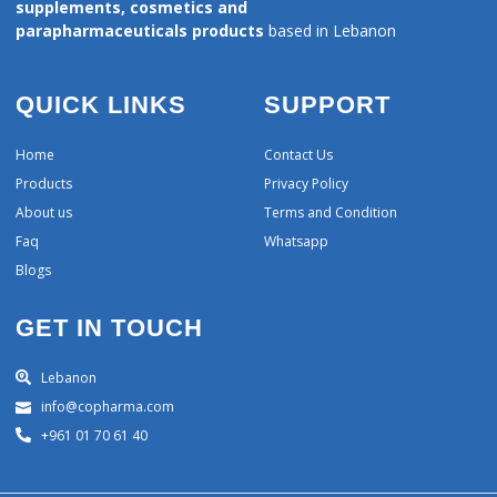
supplements, cosmetics and
parapharmaceuticals products
based in Lebanon
QUICK LINKS
SUPPORT
Home
Contact Us
Products
Privacy Policy
About us
Terms and Condition
Faq
Whatsapp
Blogs
GET IN TOUCH
Lebanon
info@copharma.com
+961 01 70 61 40