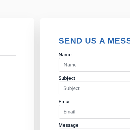
SEND US A MES
Name
Subject
Email
Message