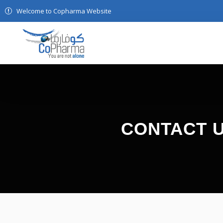
Welcome to Copharma Website
CONTACT 