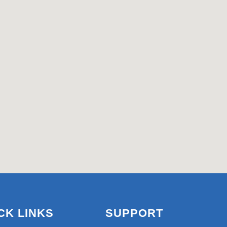
CK LINKS
SUPPORT