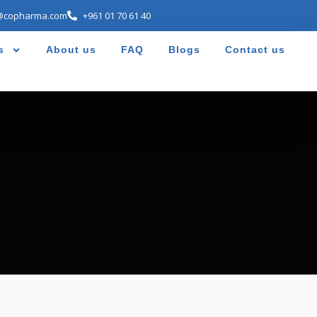
@copharma.com
+961 01 70 61 40
s
About us
FAQ
Blogs
Contact us