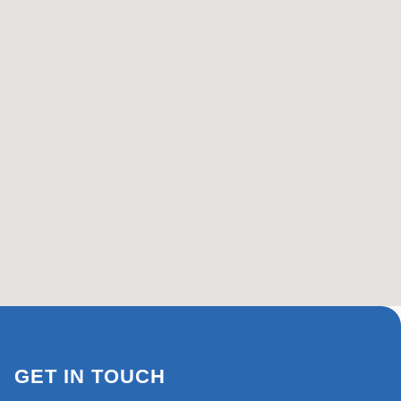
GET IN TOUCH