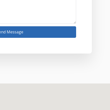
end Message