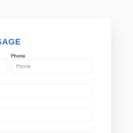
SAGE
Phone