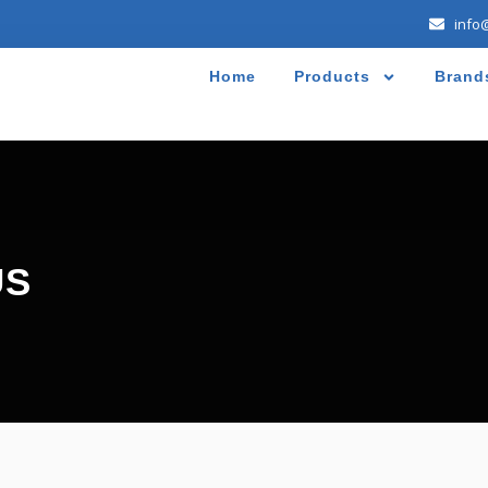
info
Home
Products
Brand
US