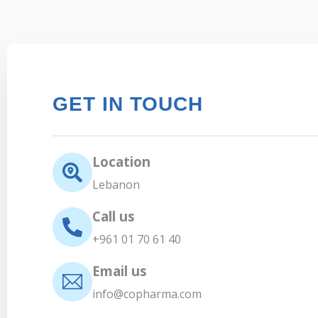
GET IN TOUCH
Location
Lebanon
Call us
+961 01 70 61 40
Email us
info@copharma.com