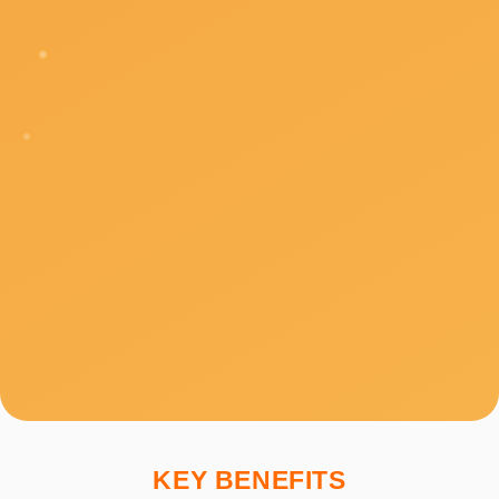
KEY BENEFITS