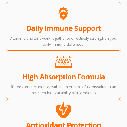
Daily Immune Support
Vitamin C and Zinc work together to effectively strengthen your
daily immune defenses.
High Absorption Formula
Effervescent technology with Rutin ensures fast dissolution and
excellent bioavailability of ingredients.
Antioxidant Protection