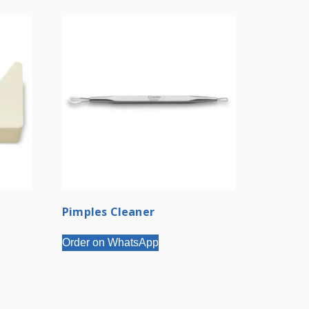
Pimples Cleaner
Order on WhatsApp