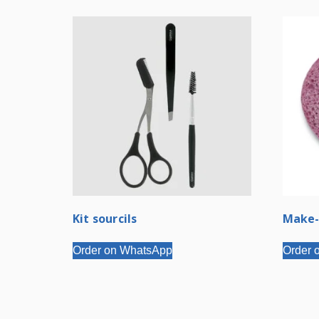
Kit sourcils
Make-
Order on WhatsApp
Order 