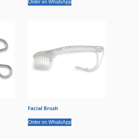
Order on WhatsApp
Facial Brush
Order on WhatsApp