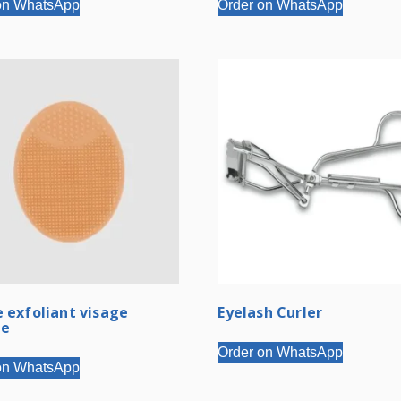
on WhatsApp
Order on WhatsApp
 exfoliant visage
Eyelash Curler
ne
Order on WhatsApp
on WhatsApp