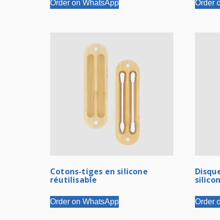
Order on WhatsApp
Order 
Cotons-tiges en silicone
Disque
réutilisable
silico
Order on WhatsApp
Order 