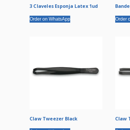
3 Claveles Esponja Latex 1ud
Bande
Order on WhatsApp
Order 
Claw Tweezer Black
Claw 