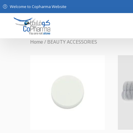
Welcome to Copharma Website
/ BEAUTY ACCESSORIES
Home