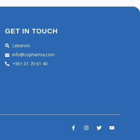
GET IN TOUCH
Lebanon
info@copharma.com
+961 01 70 61 40