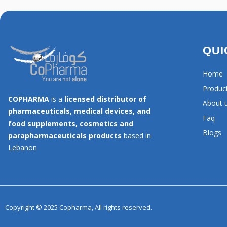
QUI
Home
Produc
COPHARMA
is a
licensed distributor of
About 
pharmaceuticals, medical devices, and
Faq
food supplements, cosmetics and
Blogs
parapharmaceuticals products
based in
Lebanon
Copyright © 2025 Copharma, All rights reserved.