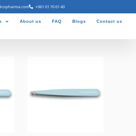
@copharma.com
+961 01 70 61 40
s
About us
FAQ
Blogs
Contact us