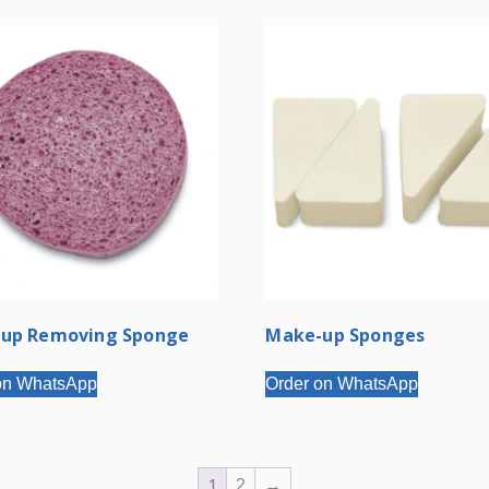
up Removing Sponge
Make-up Sponges
on WhatsApp
Order on WhatsApp
1
2
→