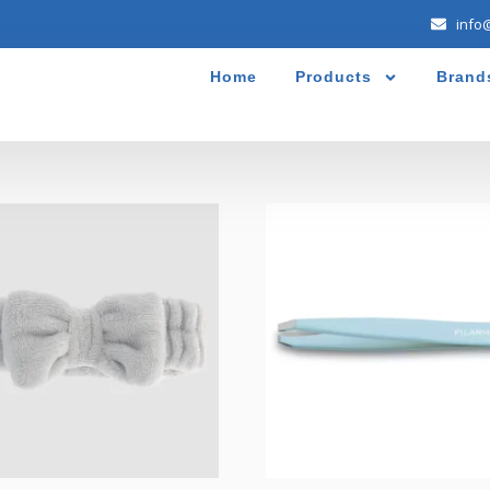
info
Home
Products
Brand