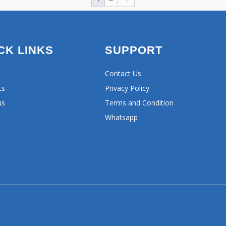
CK LINKS
SUPPORT
Contact Us
ts
Privacy Policy
us
Terms and Condition
Whatsapp