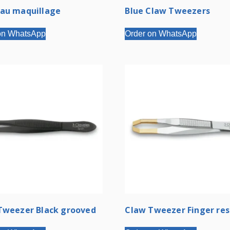
au maquillage
Blue Claw Tweezers
on WhatsApp
Order on WhatsApp
Tweezer Black grooved
Claw Tweezer Finger res