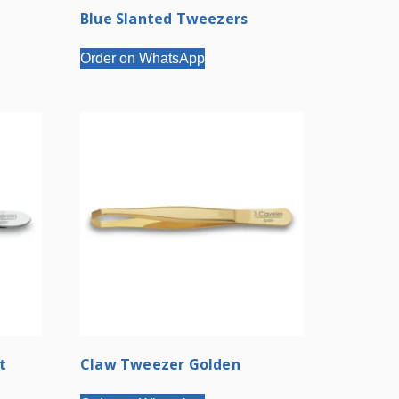
Blue Slanted Tweezers
Order on WhatsApp
t
Claw Tweezer Golden