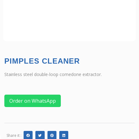
PIMPLES CLEANER
Stainless steel double-loop comedone extractor.
Order on WhatsApp
Share it :