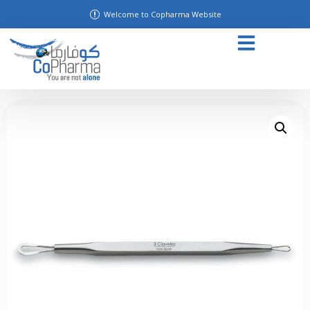
Welcome to Copharma Website