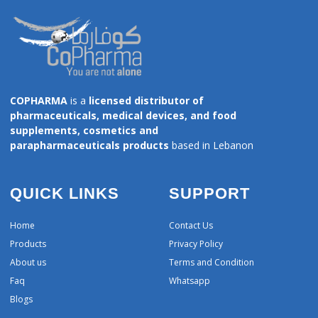
COPHARMA
is a
licensed distributor of
pharmaceuticals, medical devices, and food
supplements, cosmetics and
parapharmaceuticals products
based in Lebanon
QUICK LINKS
SUPPORT
Home
Contact Us
Products
Privacy Policy
About us
Terms and Condition
Faq
Whatsapp
Blogs