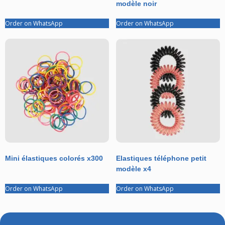
modèle noir
Order on WhatsApp
Order on WhatsApp
Mini élastiques colorés x300
Elastiques téléphone petit
modèle x4
Order on WhatsApp
Order on WhatsApp