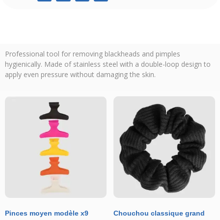
Professional tool for removing blackheads and pimples
hygienically. Made of stainless steel with a double-loop design to
apply even pressure without damaging the skin.
Pinces moyen modèle x9
Chouchou classique grand