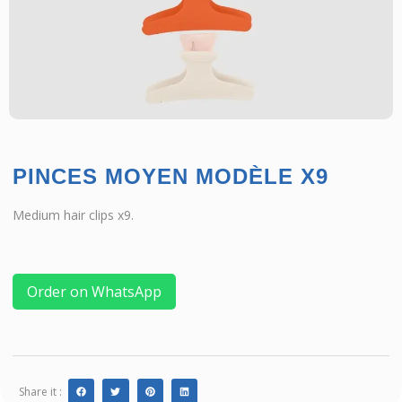
PINCES MOYEN MODÈLE X9
Medium hair clips x9.
Order on WhatsApp
Share it :