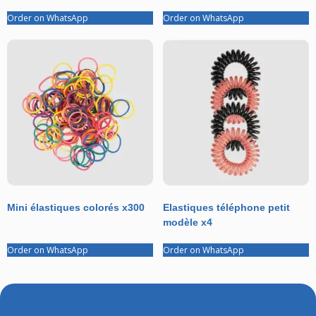
Order on WhatsApp
Order on WhatsApp
Mini élastiques colorés x300
Elastiques téléphone petit
modèle x4
Order on WhatsApp
Order on WhatsApp