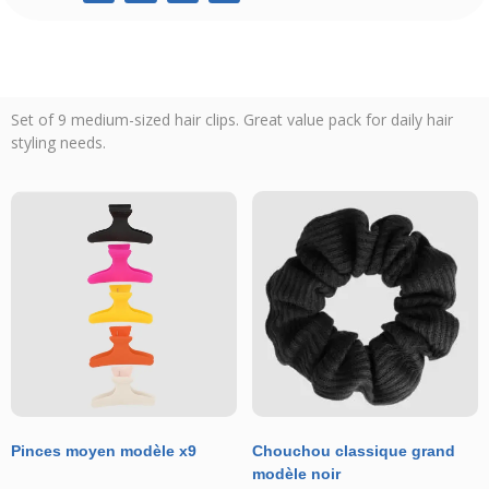
Set of 9 medium-sized hair clips. Great value pack for daily hair
styling needs.
Pinces moyen modèle x9
Chouchou classique grand
modèle noir