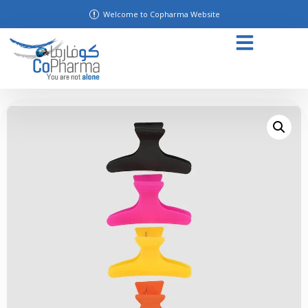
Welcome to Copharma Website