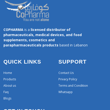
COPHARMA
is a
licensed distributor of
pharmaceuticals, medical devices, and food
supplements, cosmetics and
parapharmaceuticals products
based in Lebanon
QUICK LINKS
SUPPORT
Home
Contact Us
Products
Privacy Policy
About us
Terms and Condition
Faq
Whatsapp
Blogs