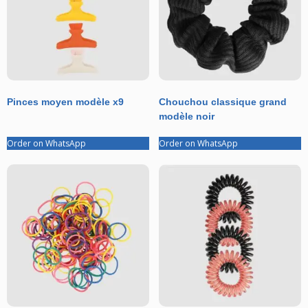
Pinces moyen modèle x9
Chouchou classique grand
modèle noir
Order on WhatsApp
Order on WhatsApp