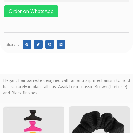
Order on WhatsApp
Share it :
Elegant hair barrette designed with an anti-slip mechanism to hold
hair securely in place all day. Available in classic Brown (Tortoise)
and Black finishes.