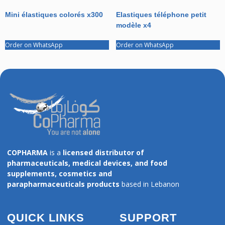
Mini élastiques colorés x300
Elastiques téléphone petit
modèle x4
Order on WhatsApp
Order on WhatsApp
COPHARMA
is a
licensed distributor of
pharmaceuticals, medical devices, and food
supplements, cosmetics and
parapharmaceuticals products
based in Lebanon
QUICK LINKS
SUPPORT