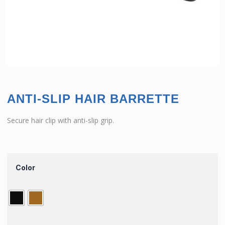
ANTI-SLIP HAIR BARRETTE
Secure hair clip with anti-slip grip.
Color