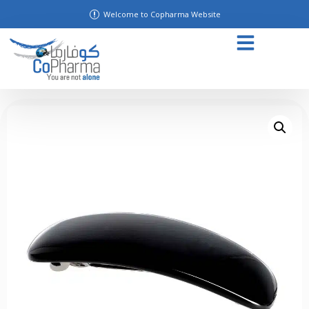
Welcome to Copharma Website