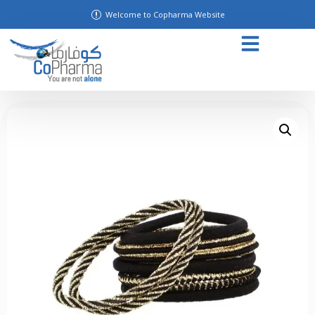
Welcome to Copharma Website