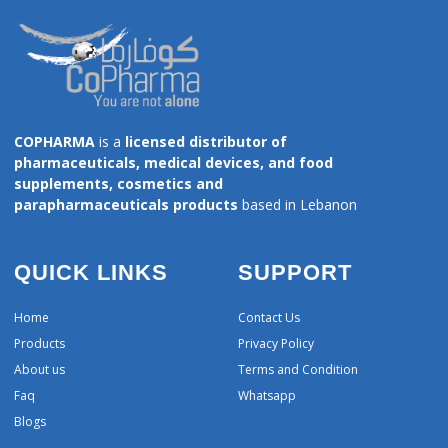
COPHARMA
is a
licensed distributor of
pharmaceuticals, medical devices, and food
supplements, cosmetics and
parapharmaceuticals products
based in Lebanon
QUICK LINKS
SUPPORT
Home
Contact Us
Products
Privacy Policy
About us
Terms and Condition
Faq
Whatsapp
Blogs