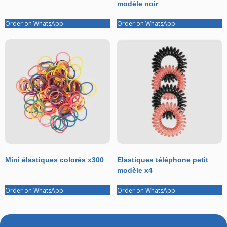
modèle noir
Order on WhatsApp
Order on WhatsApp
Mini élastiques colorés x300
Elastiques téléphone petit
modèle x4
Order on WhatsApp
Order on WhatsApp