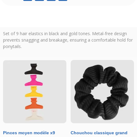
Set of 9 hair elastics in black and gold tones. Metal-free design
prevents snagging and breakage, ensuring a comfortable hold for
ponytails.
Pinces moyen modèle x9
Chouchou classique grand