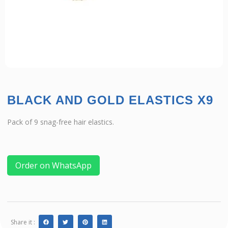
BLACK AND GOLD ELASTICS X9
Pack of 9 snag-free hair elastics.
Order on WhatsApp
Share it :