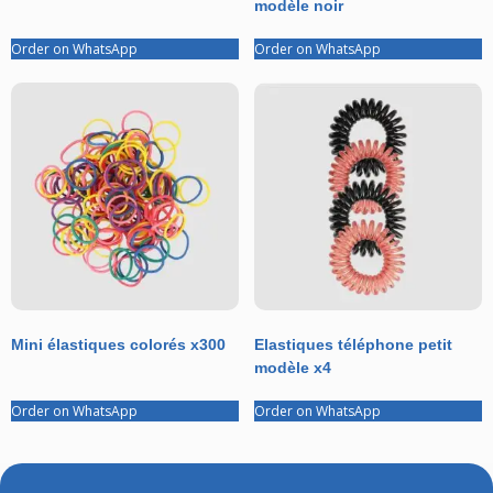
modèle noir
Order on WhatsApp
Order on WhatsApp
Mini élastiques colorés x300
Elastiques téléphone petit
modèle x4
Order on WhatsApp
Order on WhatsApp