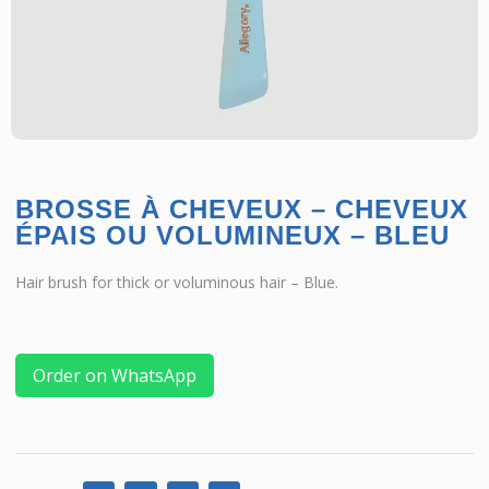
BROSSE À CHEVEUX – CHEVEUX
ÉPAIS OU VOLUMINEUX – BLEU
Hair brush for thick or voluminous hair – Blue.
Order on WhatsApp