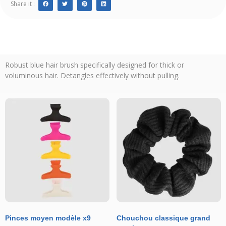
Share it :
Robust blue hair brush specifically designed for thick or
voluminous hair. Detangles effectively without pulling.
Pinces moyen modèle x9
Chouchou classique grand