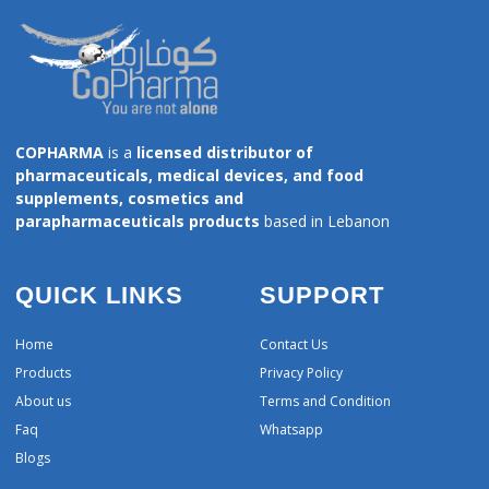
COPHARMA
is a
licensed distributor of
pharmaceuticals, medical devices, and food
supplements, cosmetics and
parapharmaceuticals products
based in Lebanon
QUICK LINKS
SUPPORT
Home
Contact Us
Products
Privacy Policy
About us
Terms and Condition
Faq
Whatsapp
Blogs