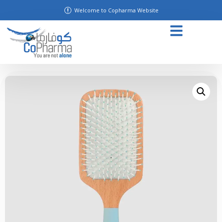
Welcome to Copharma Website