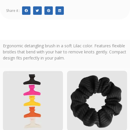
Share it :
Ergonomic detangling brush in a soft Lilac color. Features flexible
bristles that bend with your hair to remove knots gently. Compact
design fits perfectly in your palm.