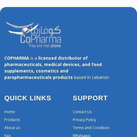
COPHARMA
is a
licensed distributor of
pharmaceuticals, medical devices, and food
supplements, cosmetics and
parapharmaceuticals products
based in Lebanon
QUICK LINKS
SUPPORT
Home
Contact Us
Products
Privacy Policy
About us
Terms and Condition
Faq
Whatsapp