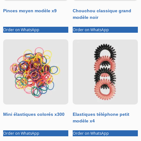
Pinces moyen modèle x9
Chouchou classique grand
modèle noir
Order on WhatsApp
Order on WhatsApp
Mini élastiques colorés x300
Elastiques téléphone petit
modèle x4
Order on WhatsApp
Order on WhatsApp