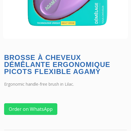
BROSSE À CHEVEUX
DÉMÊLANTE ERGONOMIQUE
PICOTS FLEXIBLE AGAMY
Ergonomic handle-free brush in Lilac.
Order on WhatsApp