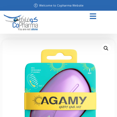
Welcome to Copharma Website