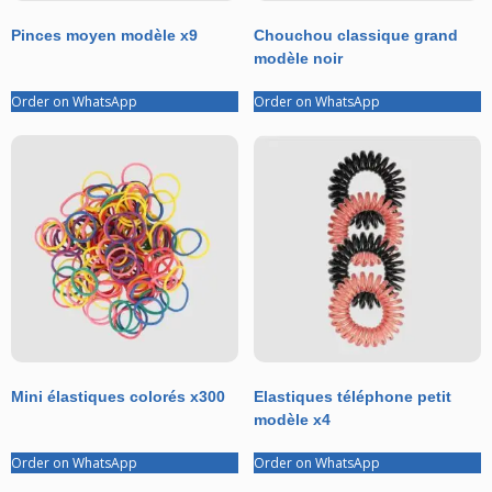
Pinces moyen modèle x9
Chouchou classique grand
modèle noir
Order on WhatsApp
Order on WhatsApp
Mini élastiques colorés x300
Elastiques téléphone petit
modèle x4
Order on WhatsApp
Order on WhatsApp