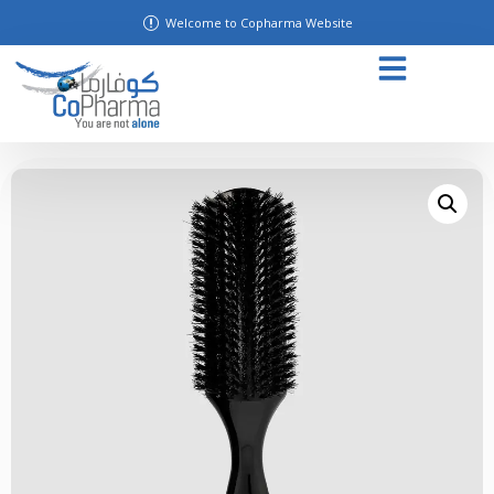
Welcome to Copharma Website