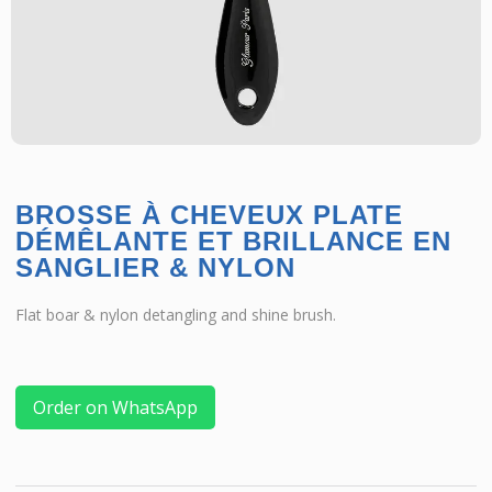
BROSSE À CHEVEUX PLATE
DÉMÊLANTE ET BRILLANCE EN
SANGLIER & NYLON
Flat boar & nylon detangling and shine brush.
Order on WhatsApp