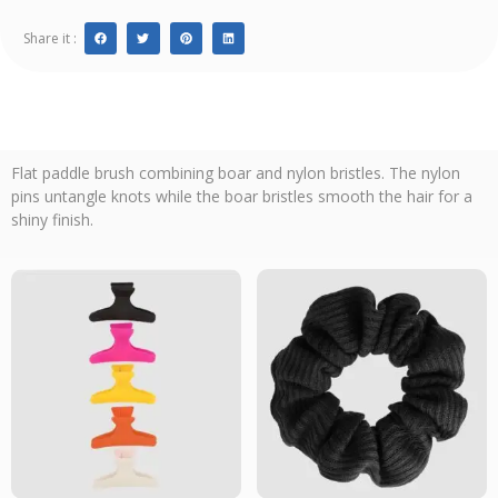
Share it :
Flat paddle brush combining boar and nylon bristles. The nylon
pins untangle knots while the boar bristles smooth the hair for a
shiny finish.