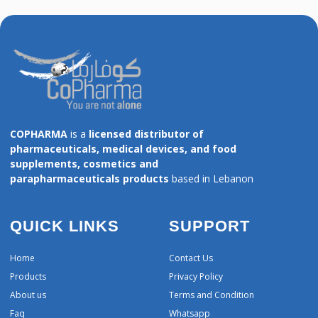
COPHARMA
is a
licensed distributor of
pharmaceuticals, medical devices, and food
supplements, cosmetics and
parapharmaceuticals products
based in Lebanon
QUICK LINKS
SUPPORT
Home
Contact Us
Products
Privacy Policy
About us
Terms and Condition
Faq
Whatsapp