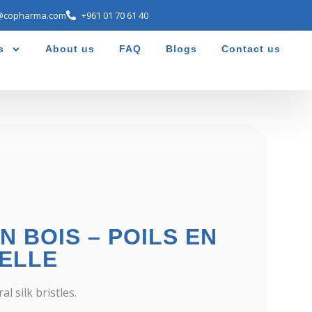
@copharma.com
+961 01 70 61 40
s
About us
FAQ
Blogs
Contact us
N BOIS – POILS EN
ELLE
 silk bristles.