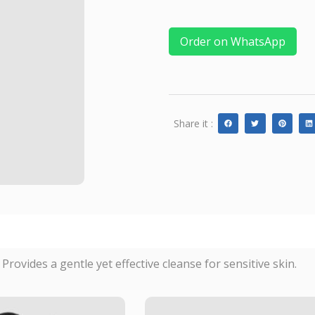
Order on WhatsApp
Share it :
rovides a gentle yet effective cleanse for sensitive skin.