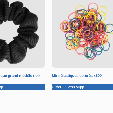
que grand modèle noir
Mini élastiques colorés x300
pp
Order on WhatsApp