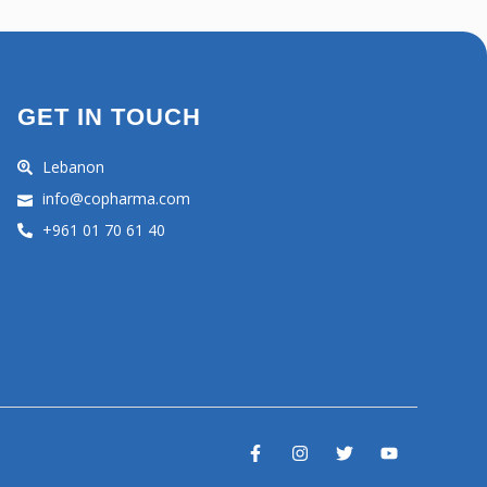
GET IN TOUCH
Lebanon
info@copharma.com
+961 01 70 61 40