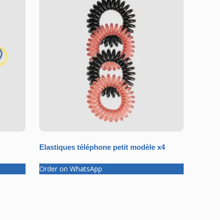
Elastiques téléphone petit modèle x4
Order on WhatsApp