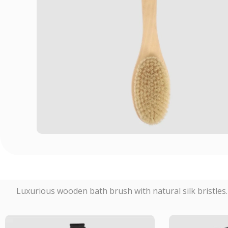
Luxurious wooden bath brush with natural silk bristles. P