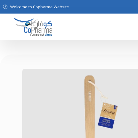
Welcome to Copharma Website