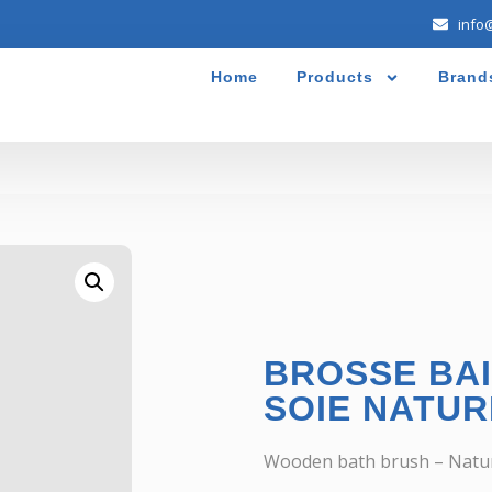
info
Home
Products
Brand
BROSSE BAI
SOIE NATUR
Wooden bath brush – Natural