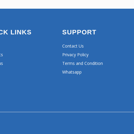
CK LINKS
SUPPORT
Contact Us
ts
Privacy Policy
us
Terms and Condition
Whatsapp