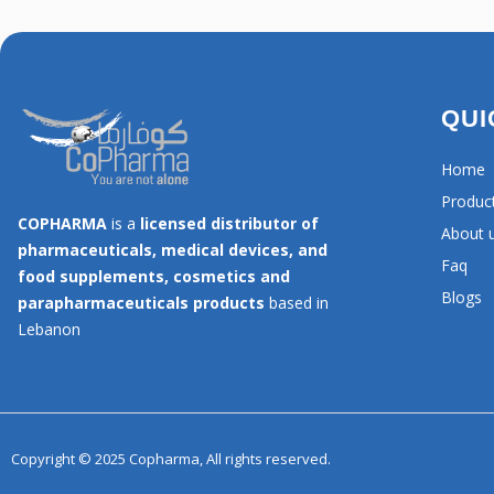
QUI
Home
Produc
COPHARMA
is a
licensed distributor of
About 
pharmaceuticals, medical devices, and
Faq
food supplements, cosmetics and
Blogs
parapharmaceuticals products
based in
Lebanon
Copyright © 2025 Copharma, All rights reserved.