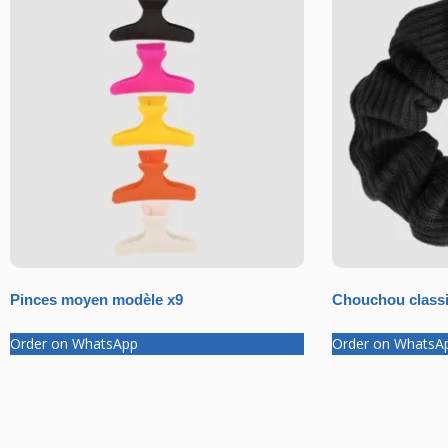
Pinces moyen modèle x9
Chouchou classi
Order on WhatsApp
Order on WhatsA