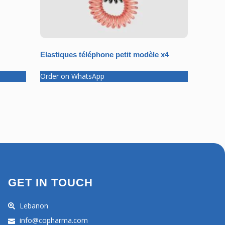
Elastiques téléphone petit modèle x4
Order on WhatsApp
GET IN TOUCH
Lebanon
info@copharma.com