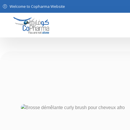
Welcome to Copharma Website