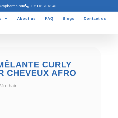
@copharma.com
+961 01 70 61 40
s
About us
FAQ
Blogs
Contact us
MÊLANTE CURLY
R CHEVEUX AFRO
fro hair.