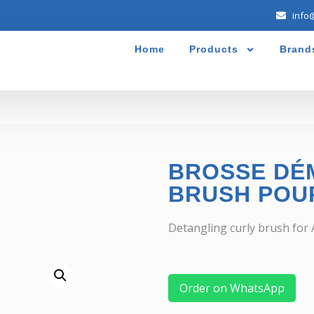
info
Home
Products
Brand
BROSSE DÉ
BRUSH POU
Detangling curly brush for A
Order on WhatsApp