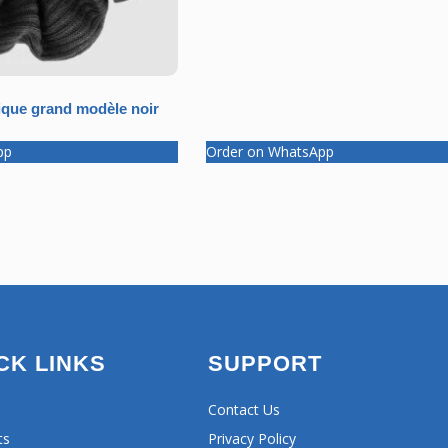
que grand modèle noir
pp
Order on WhatsApp
CK LINKS
SUPPORT
Contact Us
ts
Privacy Policy