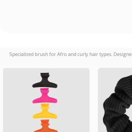
Specialized brush for Afro and curly hair types. Designe