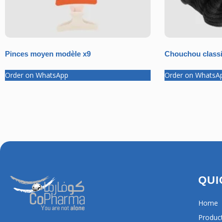
Pinces moyen modèle x9
Chouchou classi
Order on WhatsApp
Order on WhatsA
QUI
Home
Produc