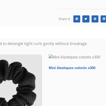
Share it :
d to detangle tight curls gently without breakage.
Mini élastiques colorés x300