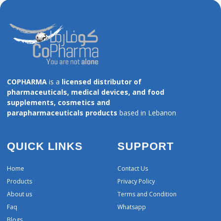
COPHARMA
is a
licensed distributor of
pharmaceuticals, medical devices, and food
supplements, cosmetics and
parapharmaceuticals products
based in Lebanon
QUICK LINKS
SUPPORT
Home
Contact Us
Products
Privacy Policy
About us
Terms and Condition
Faq
Whatsapp
Blogs