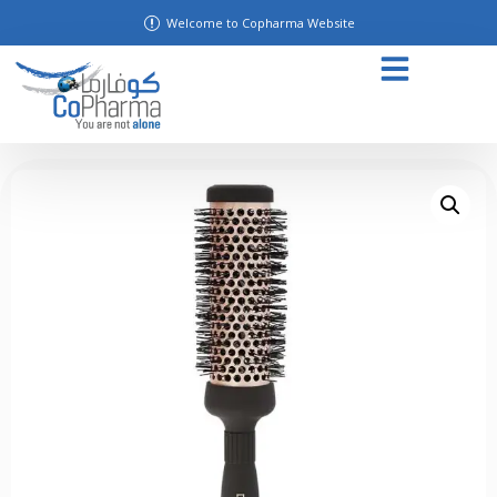
Welcome to Copharma Website