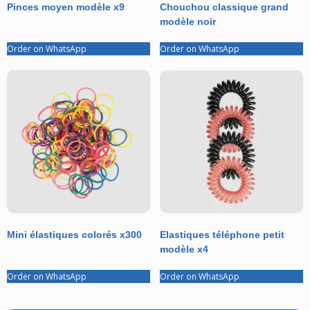
Pinces moyen modèle x9
Chouchou classique grand
modèle noir
Order on WhatsApp
Order on WhatsApp
Mini élastiques colorés x300
Elastiques téléphone petit
modèle x4
Order on WhatsApp
Order on WhatsApp