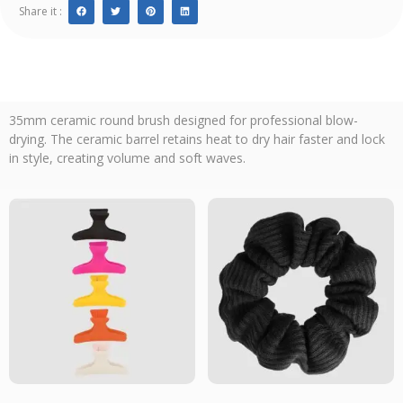
Share it :
35mm ceramic round brush designed for professional blow-
drying. The ceramic barrel retains heat to dry hair faster and lock
in style, creating volume and soft waves.