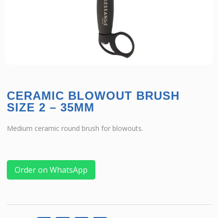
CERAMIC BLOWOUT BRUSH
SIZE 2 – 35MM
Medium ceramic round brush for blowouts.
Order on WhatsApp