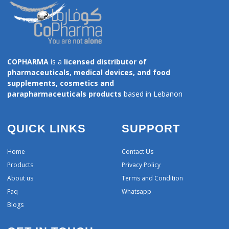
COPHARMA
is a
licensed distributor of
pharmaceuticals, medical devices, and food
supplements, cosmetics and
parapharmaceuticals products
based in Lebanon
QUICK LINKS
SUPPORT
Home
Contact Us
Products
Privacy Policy
About us
Terms and Condition
Faq
Whatsapp
Blogs