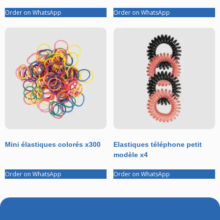
Order on WhatsApp
Order on WhatsApp
Mini élastiques colorés x300
Elastiques téléphone petit
modèle x4
Order on WhatsApp
Order on WhatsApp