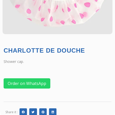
CHARLOTTE DE DOUCHE
Shower cap.
Order on WhatsApp
Share it :