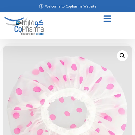
Welcome to Copharma Website