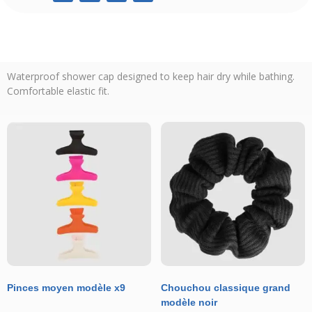
Waterproof shower cap designed to keep hair dry while bathing.
Comfortable elastic fit.
Pinces moyen modèle x9
Chouchou classique grand
modèle noir