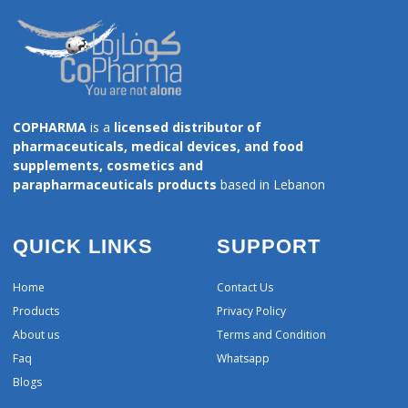
COPHARMA
is a
licensed distributor of
pharmaceuticals, medical devices, and food
supplements, cosmetics and
parapharmaceuticals products
based in Lebanon
QUICK LINKS
SUPPORT
Home
Contact Us
Products
Privacy Policy
About us
Terms and Condition
Faq
Whatsapp
Blogs