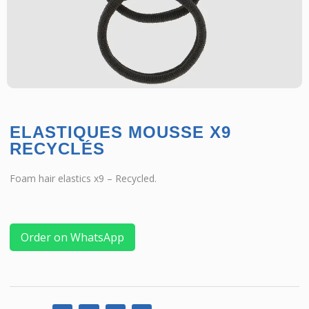
ELASTIQUES MOUSSE X9
RECYCLÉS
Foam hair elastics x9 – Recycled.
Order on WhatsApp