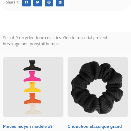
Share it :
Set of 9 recycled foam elastics. Gentle material prevents
breakage and ponytail bumps.
Pinces moyen modèle x9
Chouchou classique grand