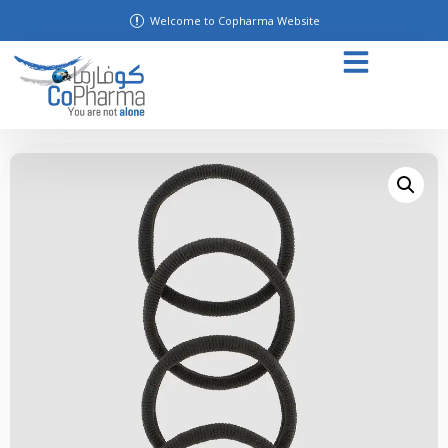
Welcome to Copharma Website