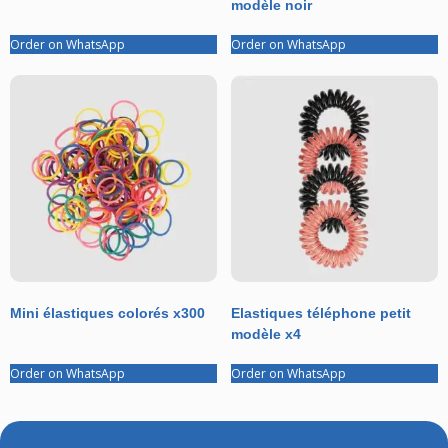
modèle noir
Order on WhatsApp
Order on WhatsApp
Mini élastiques colorés x300
Elastiques téléphone petit
modèle x4
Order on WhatsApp
Order on WhatsApp