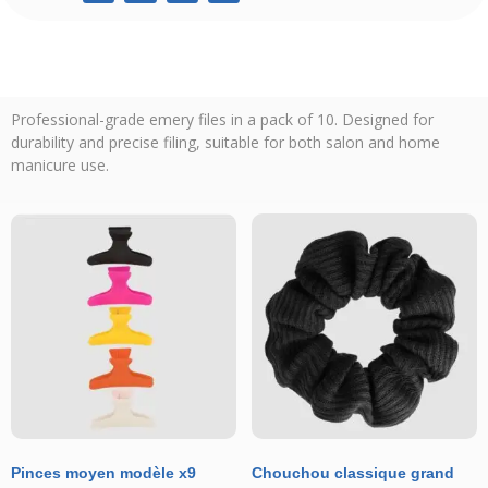
Professional-grade emery files in a pack of 10. Designed for
durability and precise filing, suitable for both salon and home
manicure use.
Pinces moyen modèle x9
Chouchou classique grand