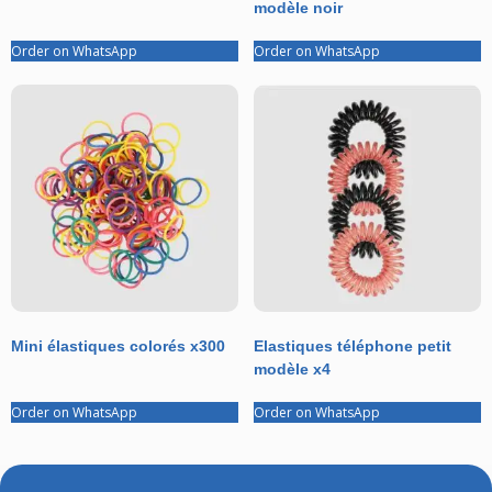
modèle noir
Order on WhatsApp
Order on WhatsApp
Mini élastiques colorés x300
Elastiques téléphone petit
modèle x4
Order on WhatsApp
Order on WhatsApp