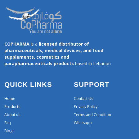
COPHARMA
is a
licensed distributor of
pharmaceuticals, medical devices, and food
supplements, cosmetics and
parapharmaceuticals products
based in Lebanon
QUICK LINKS
SUPPORT
Home
Contact Us
Products
Privacy Policy
About us
Terms and Condition
Faq
Whatsapp
Blogs