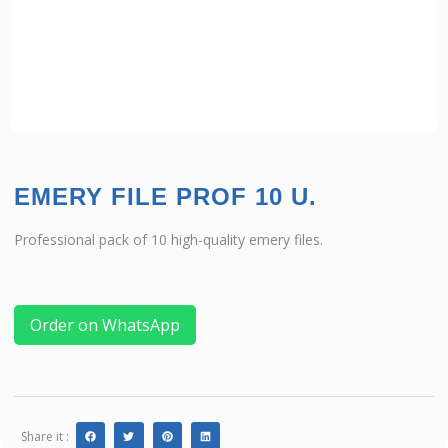
EMERY FILE PROF 10 U.
Professional pack of 10 high-quality emery files.
Order on WhatsApp
Share it :