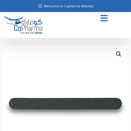
Welcome to Copharma Website