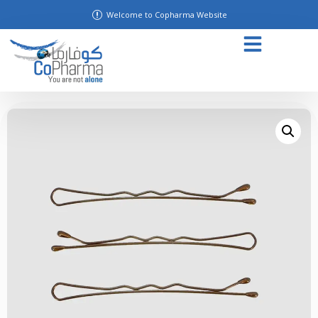
Welcome to Copharma Website