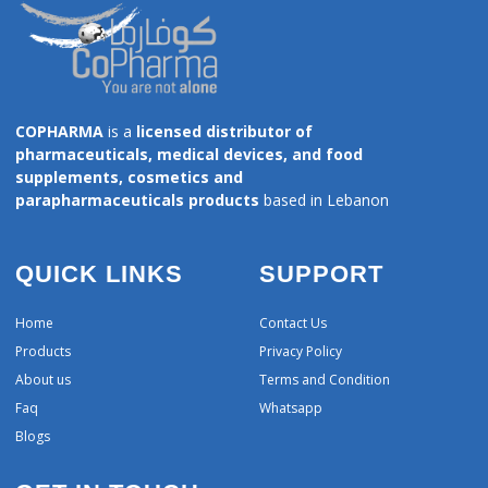
COPHARMA
is a
licensed distributor of
pharmaceuticals, medical devices, and food
supplements, cosmetics and
parapharmaceuticals products
based in Lebanon
QUICK LINKS
SUPPORT
Home
Contact Us
Products
Privacy Policy
About us
Terms and Condition
Faq
Whatsapp
Blogs