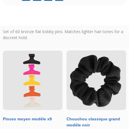
Set of 60 bronze flat bobby pins. Matches lighter hair tones for a
discreet hold.
Pinces moyen modèle x9
Chouchou classique grand
modèle noir