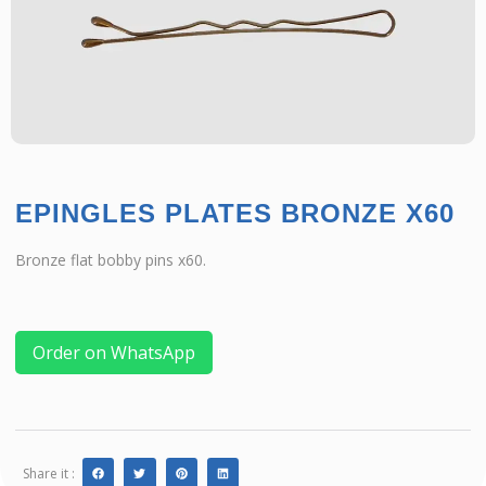
EPINGLES PLATES BRONZE X60
Bronze flat bobby pins x60.
Order on WhatsApp
Share it :