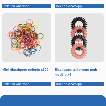
Order on WhatsApp
Order on WhatsApp
Mini élastiques colorés x300
Elastiques téléphone petit
modèle x4
Order on WhatsApp
Order on WhatsApp