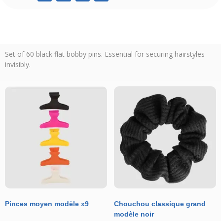
Set of 60 black flat bobby pins. Essential for securing hairstyles
invisibly.
Pinces moyen modèle x9
Chouchou classique grand
modèle noir