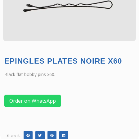
EPINGLES PLATES NOIRE X60
Black flat bobby pins x60.
Order on WhatsApp
Share it :