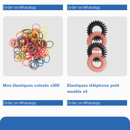
Order on WhatsApp
Order on WhatsApp
Mini élastiques colorés x300
Elastiques téléphone petit
modèle x4
Order on WhatsApp
Order on WhatsApp