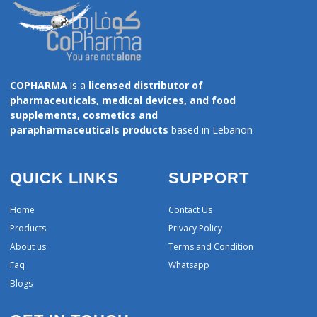
COPHARMA
is a
licensed distributor of
pharmaceuticals, medical devices, and food
supplements, cosmetics and
parapharmaceuticals products
based in Lebanon
QUICK LINKS
SUPPORT
Home
Contact Us
Products
Privacy Policy
About us
Terms and Condition
Faq
Whatsapp
Blogs