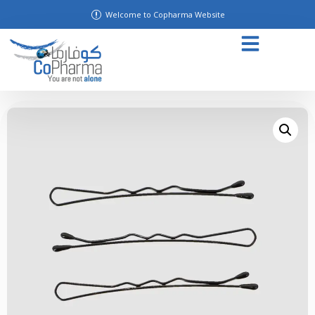
Welcome to Copharma Website