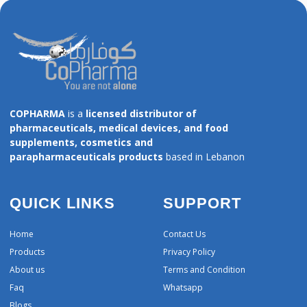
COPHARMA
is a
licensed distributor of
pharmaceuticals, medical devices, and food
supplements, cosmetics and
parapharmaceuticals products
based in Lebanon
QUICK LINKS
SUPPORT
Home
Contact Us
Products
Privacy Policy
About us
Terms and Condition
Faq
Whatsapp
Blogs