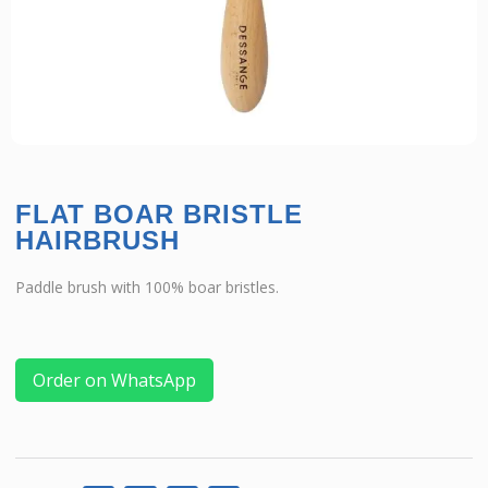
FLAT BOAR BRISTLE
HAIRBRUSH
Paddle brush with 100% boar bristles.
Order on WhatsApp