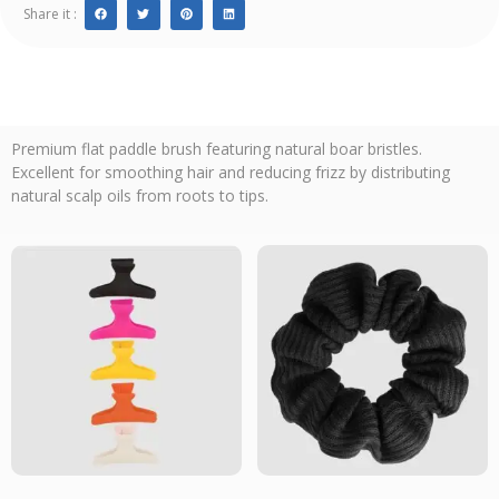
Share it :
Premium flat paddle brush featuring natural boar bristles.
Excellent for smoothing hair and reducing frizz by distributing
natural scalp oils from roots to tips.