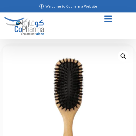
Welcome to Copharma Website