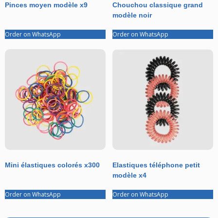
Pinces moyen modèle x9
Chouchou classique grand
modèle noir
Order on WhatsApp
Order on WhatsApp
Mini élastiques colorés x300
Elastiques téléphone petit
modèle x4
Order on WhatsApp
Order on WhatsApp