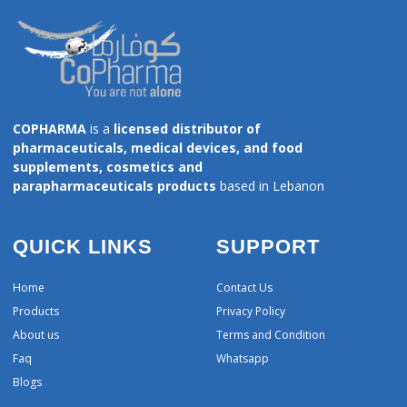
COPHARMA
is a
licensed distributor of
pharmaceuticals, medical devices, and food
supplements, cosmetics and
parapharmaceuticals products
based in Lebanon
QUICK LINKS
SUPPORT
Home
Contact Us
Products
Privacy Policy
About us
Terms and Condition
Faq
Whatsapp
Blogs