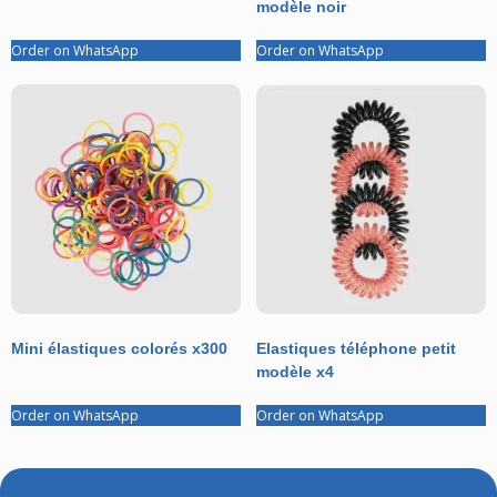
modèle noir
Order on WhatsApp
Order on WhatsApp
Mini élastiques colorés x300
Elastiques téléphone petit
modèle x4
Order on WhatsApp
Order on WhatsApp