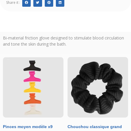
Share it :
Bi-material friction glove designed to stimulate blood circulation
and tone the skin during the bath.
Pinces moyen modèle x9
Chouchou classique grand