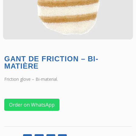
GANT DE FRICTION – BI-
MATIÈRE
Friction glove – Bi-material.
Order on WhatsApp