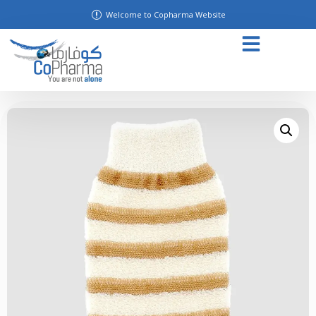
Welcome to Copharma Website