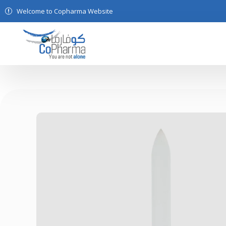
Welcome to Copharma Website