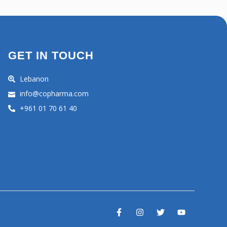
GET IN TOUCH
Lebanon
info@copharma.com
+961 01 70 61 40