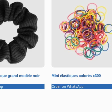
que grand modèle noir
Mini élastiques colorés x300
pp
Order on WhatsApp