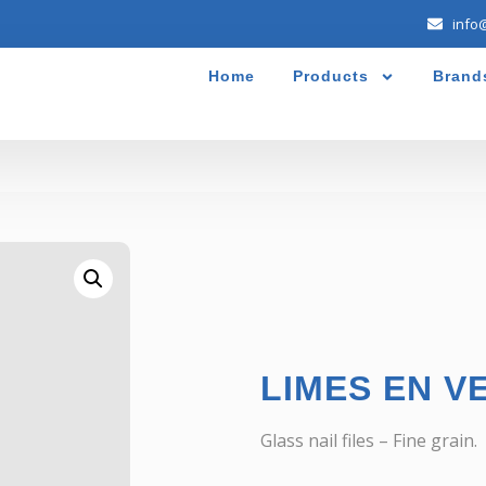
info
Home
Products
Brand
LIMES EN V
Glass nail files – Fine grain.