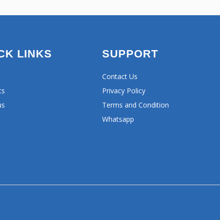
CK LINKS
SUPPORT
Contact Us
ts
Privacy Policy
us
Terms and Condition
Whatsapp