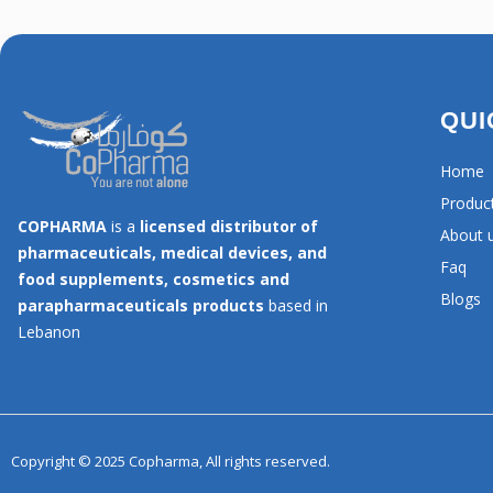
QUI
Home
Produc
COPHARMA
is a
licensed distributor of
About 
pharmaceuticals, medical devices, and
Faq
food supplements, cosmetics and
Blogs
parapharmaceuticals products
based in
Lebanon
Copyright © 2025 Copharma, All rights reserved.