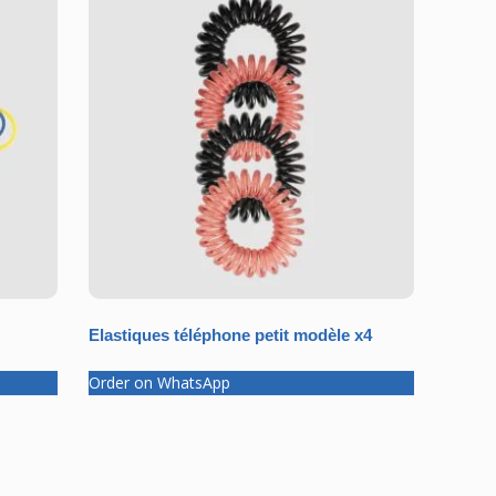
Elastiques téléphone petit modèle x4
Order on WhatsApp