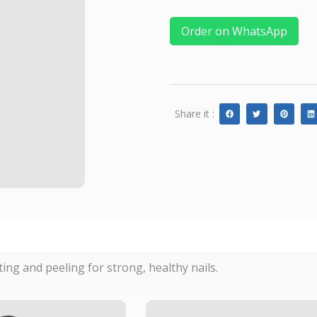
Order on WhatsApp
Share it :
tting and peeling for strong, healthy nails.