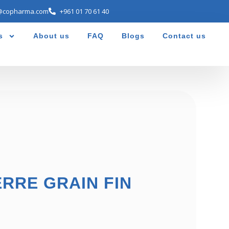
@copharma.com
+961 01 70 61 40
s
About us
FAQ
Blogs
Contact us
ERRE GRAIN FIN