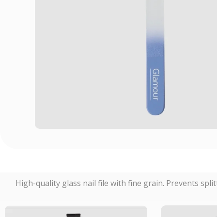
High-quality glass nail file with fine grain. Prevents spli