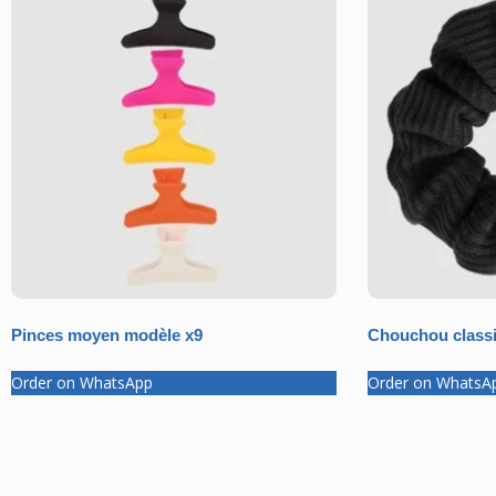
Pinces moyen modèle x9
Chouchou classi
Order on WhatsApp
Order on WhatsA