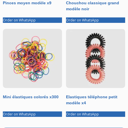
Pinces moyen modèle x9
Chouchou classique grand
modèle noir
Order on WhatsApp
Order on WhatsApp
Mini élastiques colorés x300
Elastiques téléphone petit
modèle x4
Order on WhatsApp
Order on WhatsApp