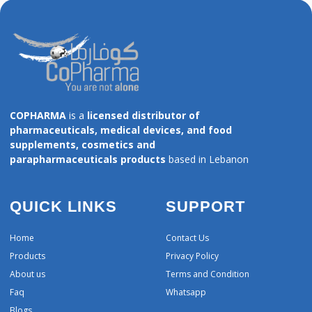
COPHARMA
is a
licensed distributor of
pharmaceuticals, medical devices, and food
supplements, cosmetics and
parapharmaceuticals products
based in Lebanon
QUICK LINKS
SUPPORT
Home
Contact Us
Products
Privacy Policy
About us
Terms and Condition
Faq
Whatsapp
Blogs