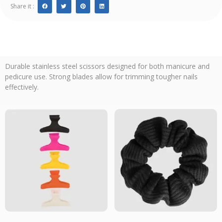
Share it :
Durable stainless steel scissors designed for both manicure and
pedicure use. Strong blades allow for trimming tougher nails
effectively.