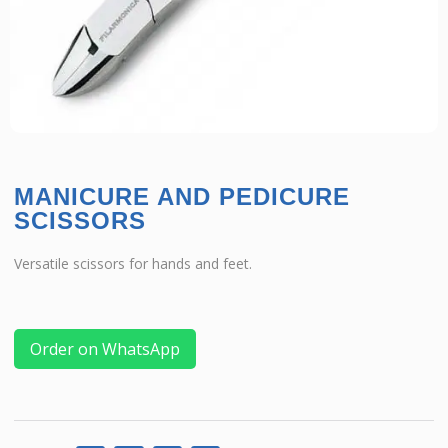
MANICURE AND PEDICURE
SCISSORS
Versatile scissors for hands and feet.
Order on WhatsApp