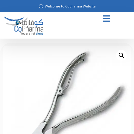
Welcome to Copharma Website