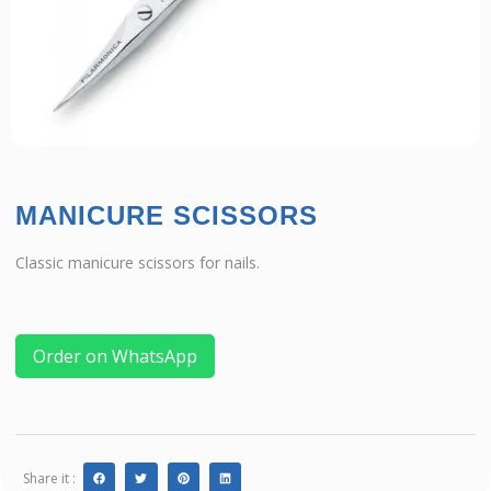
MANICURE SCISSORS
Classic manicure scissors for nails.
Order on WhatsApp
Share it :