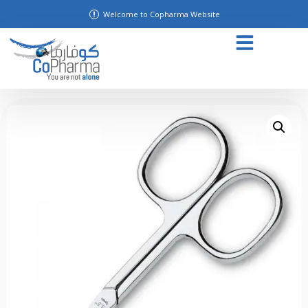
Welcome to Copharma Website