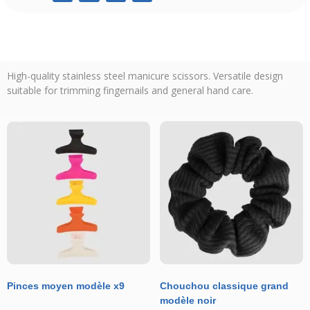
High-quality stainless steel manicure scissors. Versatile design
suitable for trimming fingernails and general hand care.
Pinces moyen modèle x9
Chouchou classique grand
modèle noir