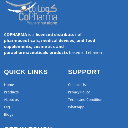
COPHARMA
is a
licensed distributor of
pharmaceuticals, medical devices, and food
supplements, cosmetics and
parapharmaceuticals products
based in Lebanon
QUICK LINKS
SUPPORT
Home
Contact Us
Products
Privacy Policy
About us
Terms and Condition
Faq
Whatsapp
Blogs