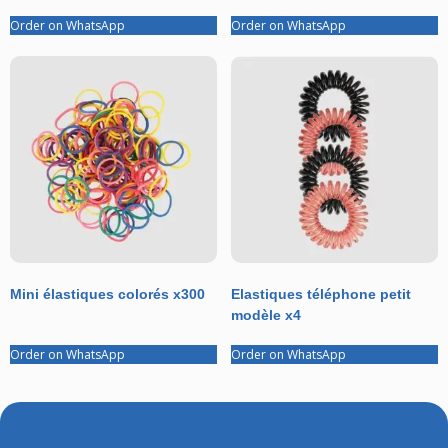
Order on WhatsApp
Order on WhatsApp
Mini élastiques colorés x300
Elastiques téléphone petit
modèle x4
Order on WhatsApp
Order on WhatsApp