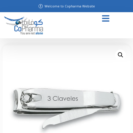
Welcome to Copharma Website