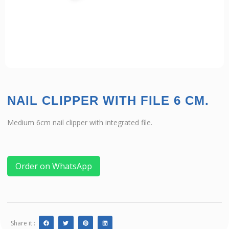
NAIL CLIPPER WITH FILE 6 CM.
Medium 6cm nail clipper with integrated file.
Order on WhatsApp
Share it :