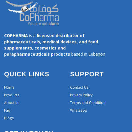
COPHARMA
is a
licensed distributor of
pharmaceuticals, medical devices, and food
supplements, cosmetics and
parapharmaceuticals products
based in Lebanon
QUICK LINKS
SUPPORT
Home
Contact Us
Products
Privacy Policy
About us
Terms and Condition
Faq
Whatsapp
Blogs