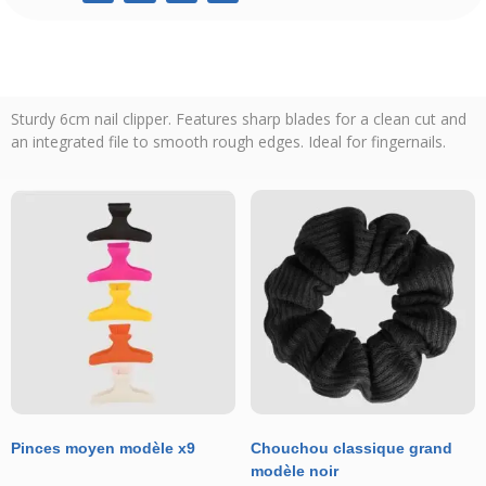
Sturdy 6cm nail clipper. Features sharp blades for a clean cut and
an integrated file to smooth rough edges. Ideal for fingernails.
Pinces moyen modèle x9
Chouchou classique grand
modèle noir