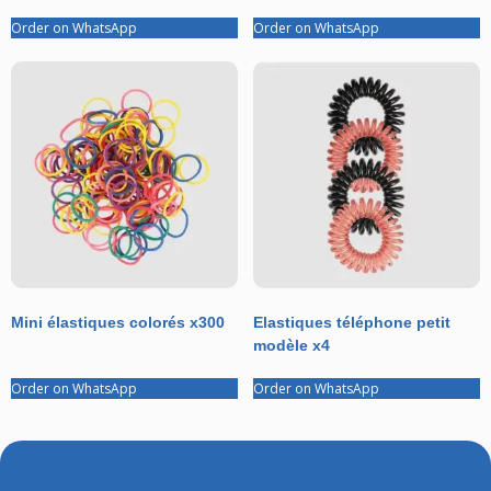
Order on WhatsApp
Order on WhatsApp
Mini élastiques colorés x300
Elastiques téléphone petit
modèle x4
Order on WhatsApp
Order on WhatsApp