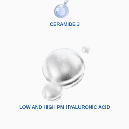
CERAMIDE 3
LOW AND HIGH PM HYALURONIC ACID