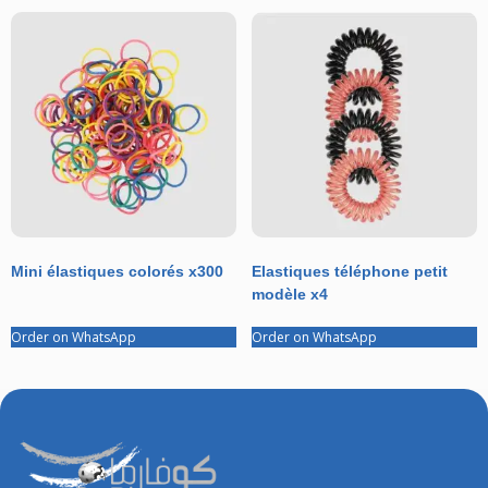
Mini élastiques colorés x300
Elastiques téléphone petit
modèle x4
Order on WhatsApp
Order on WhatsApp