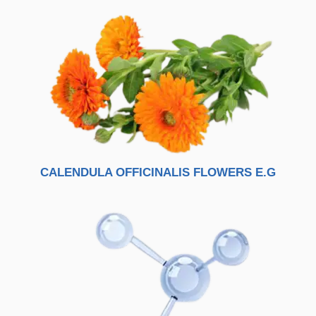
CALENDULA OFFICINALIS FLOWERS E.G