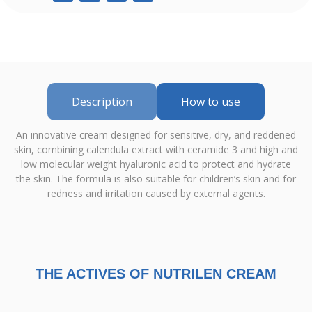
Description
How to use
An innovative cream designed for sensitive, dry, and reddened
skin, combining calendula extract with ceramide 3 and high and
low molecular weight hyaluronic acid to protect and hydrate
the skin. The formula is also suitable for children’s skin and for
redness and irritation caused by external agents.
THE ACTIVES OF NUTRILEN CREAM