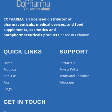
COPHARMA
is a
licensed distributor of
pharmaceuticals, medical devices, and food
supplements, cosmetics and
parapharmaceuticals products
based in Lebanon
QUICK LINKS
SUPPORT
Home
Contact Us
Products
Privacy Policy
About us
Terms and Condition
Faq
Whatsapp
Blogs
GET IN TOUCH