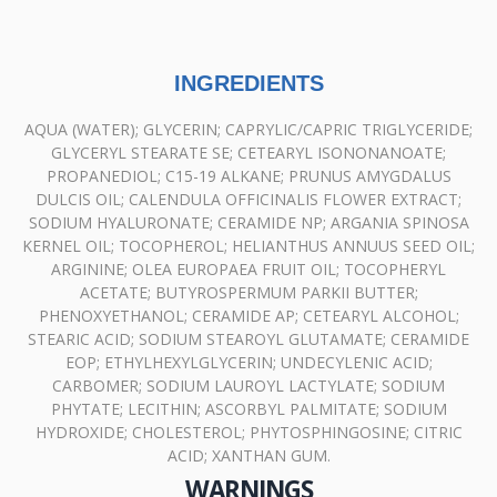
INGREDIENTS
AQUA (WATER); GLYCERIN; CAPRYLIC/CAPRIC TRIGLYCERIDE;
GLYCERYL STEARATE SE; CETEARYL ISONONANOATE;
PROPANEDIOL; C15-19 ALKANE; PRUNUS AMYGDALUS
DULCIS OIL; CALENDULA OFFICINALIS FLOWER EXTRACT;
SODIUM HYALURONATE; CERAMIDE NP; ARGANIA SPINOSA
KERNEL OIL; TOCOPHEROL; HELIANTHUS ANNUUS SEED OIL;
ARGININE; OLEA EUROPAEA FRUIT OIL; TOCOPHERYL
ACETATE; BUTYROSPERMUM PARKII BUTTER;
PHENOXYETHANOL; CERAMIDE AP; CETEARYL ALCOHOL;
STEARIC ACID; SODIUM STEAROYL GLUTAMATE; CERAMIDE
EOP; ETHYLHEXYLGLYCERIN; UNDECYLENIC ACID;
CARBOMER; SODIUM LAUROYL LACTYLATE; SODIUM
PHYTATE; LECITHIN; ASCORBYL PALMITATE; SODIUM
HYDROXIDE; CHOLESTEROL; PHYTOSPHINGOSINE; CITRIC
ACID; XANTHAN GUM.
WARNINGS