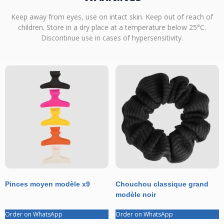
Keep away from eyes, use on intact skin. Keep out of reach of
children. Store in a dry place at a temperature below 25°C.
Discontinue use in cases of hypersensitivity.
Pinces moyen modèle x9
Chouchou classique grand
modèle noir
Order on WhatsApp
Order on WhatsApp