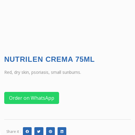
NUTRILEN CREMA 75ML
Red, dry skin, psoriasis, small sunburns.
Order on WhatsApp
Share it :