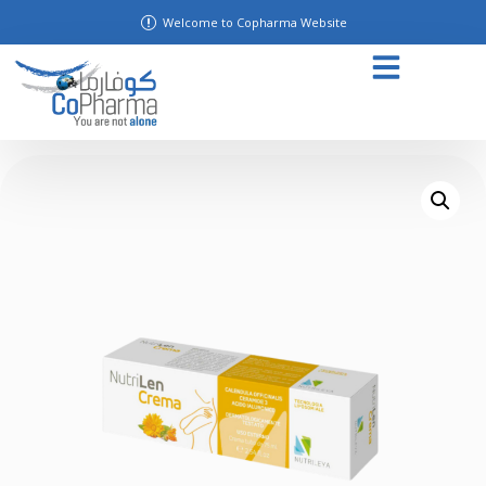
Welcome to Copharma Website