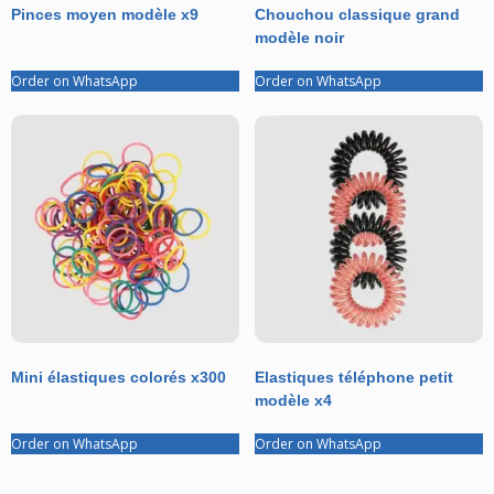
Pinces moyen modèle x9
Chouchou classique grand
modèle noir
Order on WhatsApp
Order on WhatsApp
Mini élastiques colorés x300
Elastiques téléphone petit
modèle x4
Order on WhatsApp
Order on WhatsApp