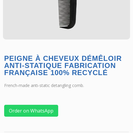
PEIGNE À CHEVEUX DÉMÊLOIR
ANTI-STATIQUE FABRICATION
FRANÇAISE 100% RECYCLÉ
French-made anti-static detangling comb.
Order on WhatsApp