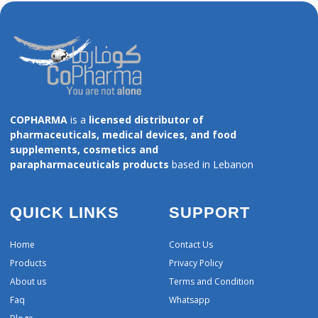
COPHARMA
is a
licensed distributor of
pharmaceuticals, medical devices, and food
supplements, cosmetics and
parapharmaceuticals products
based in Lebanon
QUICK LINKS
SUPPORT
Home
Contact Us
Products
Privacy Policy
About us
Terms and Condition
Faq
Whatsapp