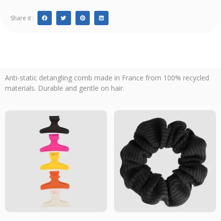
Share it :
Anti-static detangling comb made in France from 100% recycled
materials. Durable and gentle on hair.