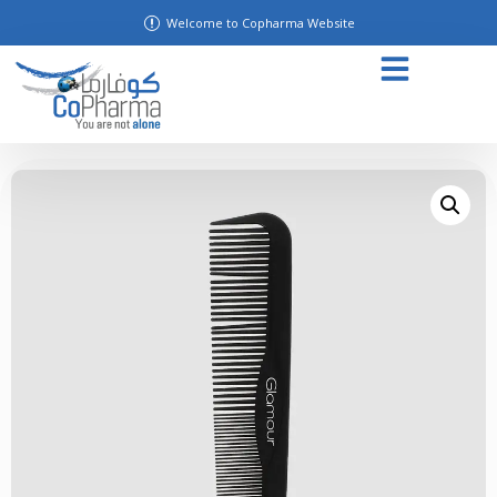
Welcome to Copharma Website