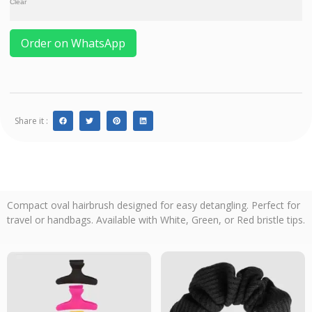
Clear
Order on WhatsApp
Share it :
Compact oval hairbrush designed for easy detangling. Perfect for
travel or handbags. Available with White, Green, or Red bristle tips.