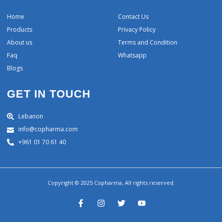
Home
Contact Us
Products
Privacy Policy
About us
Terms and Condition
Faq
Whatsapp
Blogs
GET IN TOUCH
Lebanon
info@copharma.com
+961 01 70 61 40
Copyright © 2025 Copharma, All rights reserved.