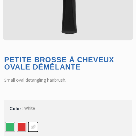
PETITE BROSSE À CHEVEUX
OVALE DÉMÊLANTE
Small oval detangling hairbrush.
: White
Color