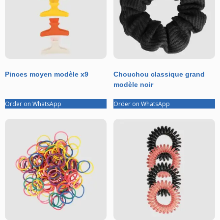
Pinces moyen modèle x9
Chouchou classique grand
modèle noir
Order on WhatsApp
Order on WhatsApp