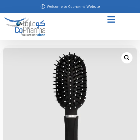
Welcome to Copharma Website