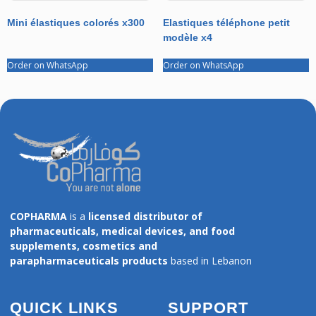
Mini élastiques colorés x300
Elastiques téléphone petit
modèle x4
Order on WhatsApp
Order on WhatsApp
COPHARMA
is a
licensed distributor of
pharmaceuticals, medical devices, and food
supplements, cosmetics and
parapharmaceuticals products
based in Lebanon
QUICK LINKS
SUPPORT