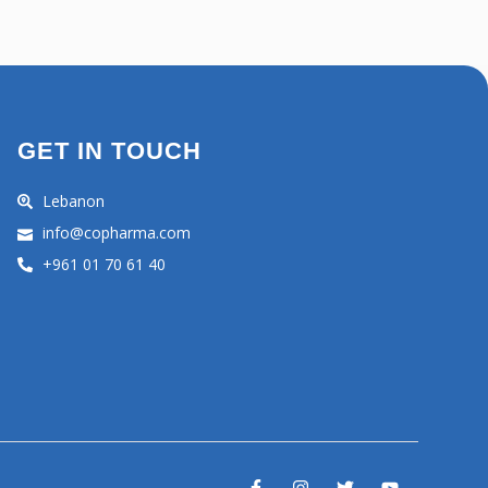
GET IN TOUCH
Lebanon
info@copharma.com
+961 01 70 61 40