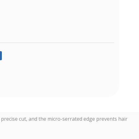
n, precise cut, and the micro-serrated edge prevents hair