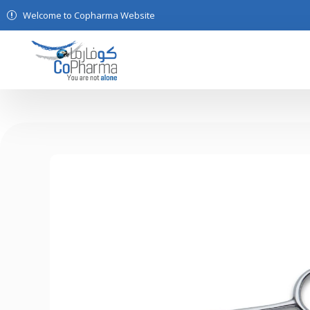
Welcome to Copharma Website