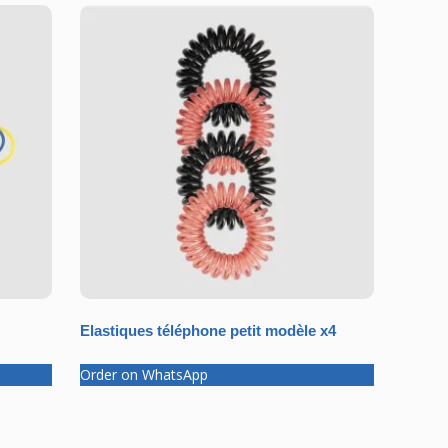
Elastiques téléphone petit modèle x4
Order on WhatsApp