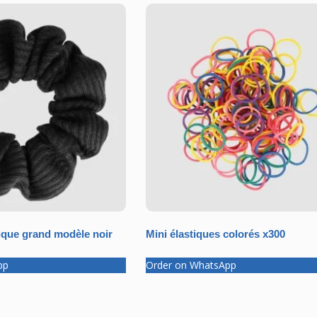
que grand modèle noir
Mini élastiques colorés x300
pp
Order on WhatsApp