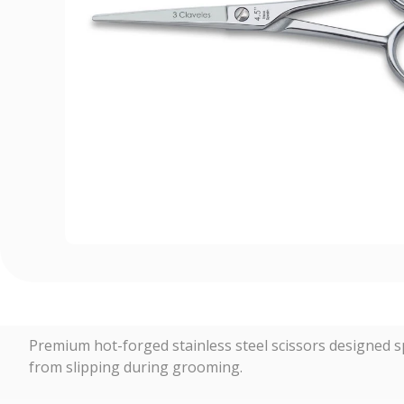
Premium hot-forged stainless steel scissors designed spe
from slipping during grooming.