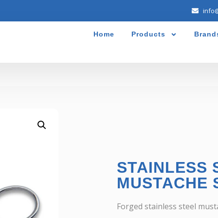
info
Home
Products
Brand
STAINLESS 
MUSTACHE 
Forged stainless steel musta