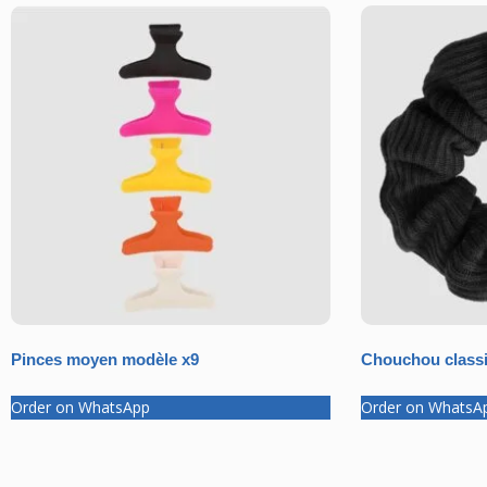
Pinces moyen modèle x9
Chouchou classi
Order on WhatsApp
Order on WhatsA