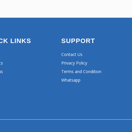
CK LINKS
SUPPORT
Contact Us
ts
Privacy Policy
us
Terms and Condition
Whatsapp