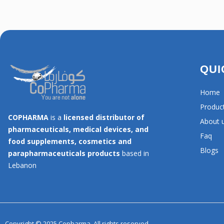
QUI
Home
Produc
COPHARMA
is a
licensed distributor of
About 
pharmaceuticals, medical devices, and
Faq
food supplements, cosmetics and
Blogs
parapharmaceuticals products
based in
Lebanon
Copyright © 2025 Copharma, All rights reserved.