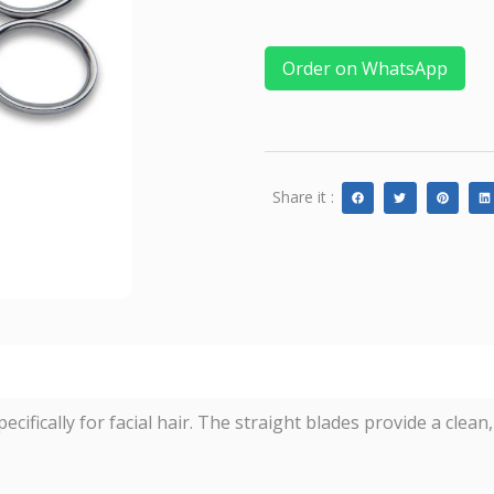
Order on WhatsApp
Share it :
cifically for facial hair. The straight blades provide a clea