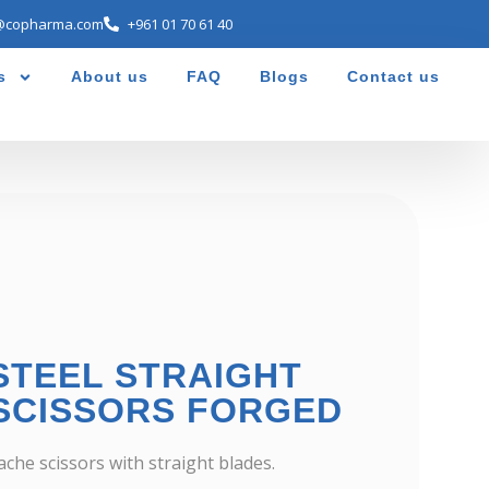
@copharma.com
+961 01 70 61 40
s
About us
FAQ
Blogs
Contact us
STEEL STRAIGHT
SCISSORS FORGED
che scissors with straight blades.