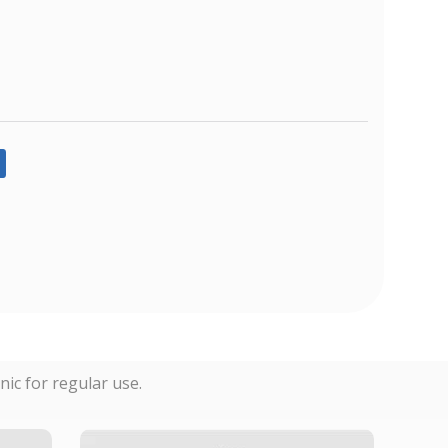
ic for regular use.