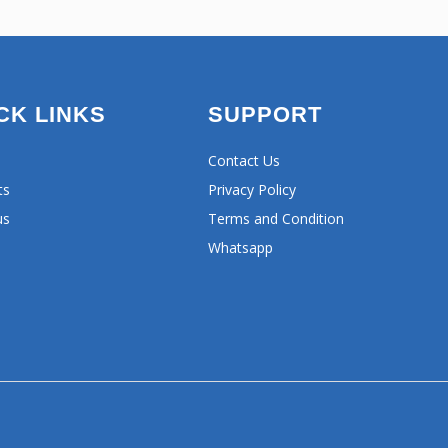
CK LINKS
SUPPORT
Contact Us
ts
Privacy Policy
us
Terms and Condition
Whatsapp