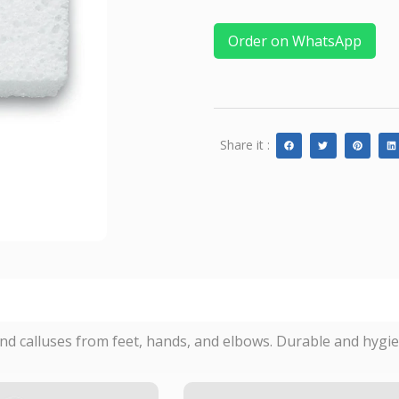
Order on WhatsApp
Share it :
nd calluses from feet, hands, and elbows. Durable and hygien