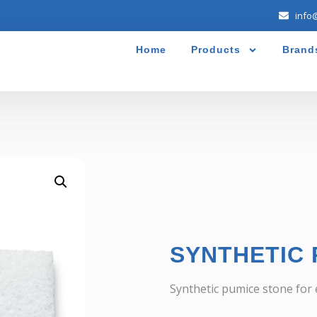
info
Home
Products
Brand
SYNTHETIC 
Synthetic pumice stone for e