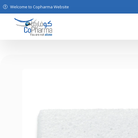
Welcome to Copharma Website