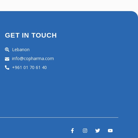
GET IN TOUCH
Lebanon
info@copharma.com
+961 01 70 61 40