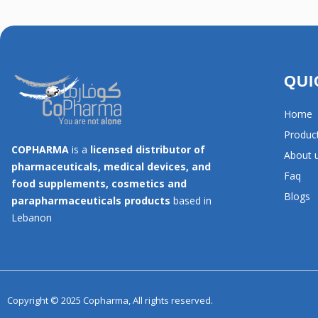
QUI
Home
Produc
COPHARMA
is a
licensed distributor of
About 
pharmaceuticals, medical devices, and
Faq
food supplements, cosmetics and
Blogs
parapharmaceuticals products
based in
Lebanon
Copyright © 2025 Copharma, All rights reserved.