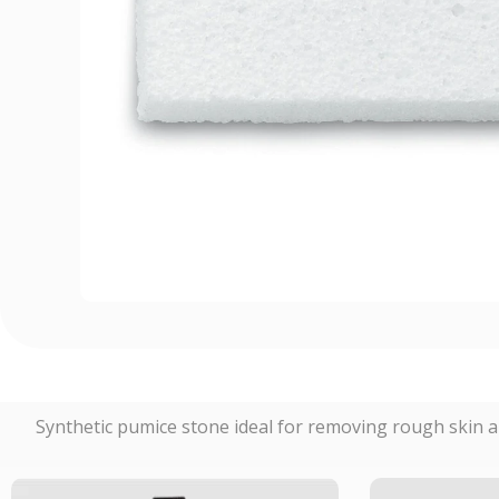
Synthetic pumice stone ideal for removing rough skin a