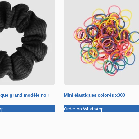
que grand modèle noir
Mini élastiques colorés x300
pp
Order on WhatsApp