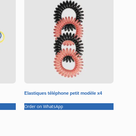
Elastiques téléphone petit modèle x4
Order on WhatsApp