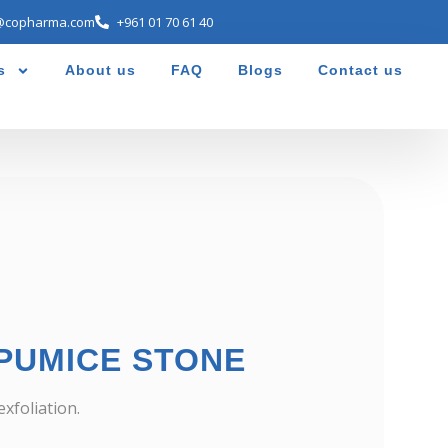
@copharma.com
+961 01 70 61 40
s
About us
FAQ
Blogs
Contact us
PUMICE STONE
xfoliation.