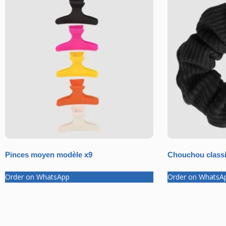
Pinces moyen modèle x9
Chouchou classi
Order on WhatsApp
Order on WhatsA