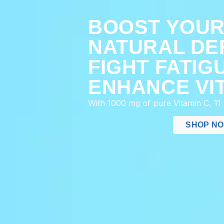
BOOST YOU
NATURAL DE
FIGHT FATIG
ENHANCE VIT
With 1000 mg of pure Vitamin C, 11
SHOP N