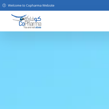
Welcome to Copharma Website