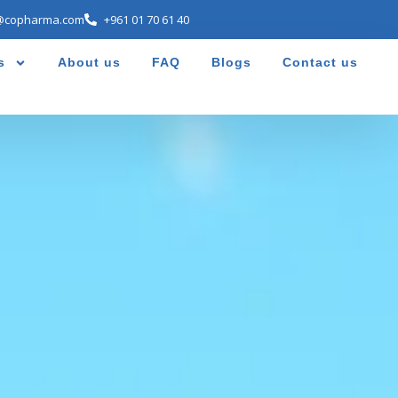
@copharma.com
+961 01 70 61 40
s
About us
FAQ
Blogs
Contact us