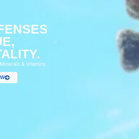
R
FENSES
UE,
ALITY.
 Minerals & Vitamins
OW