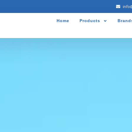
info
Home
Products
Brand